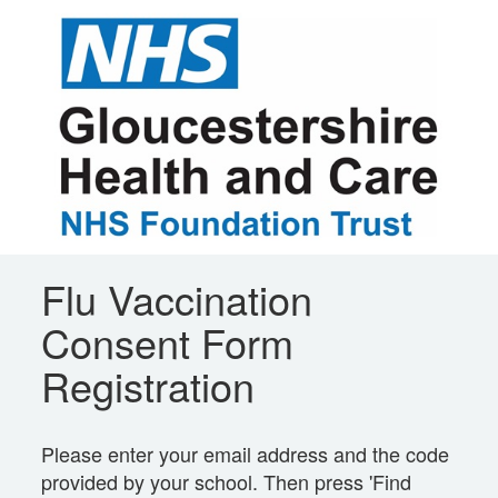
Flu Vaccination
Consent Form
Registration
Please enter your email address and the code
provided by your school. Then press 'Find