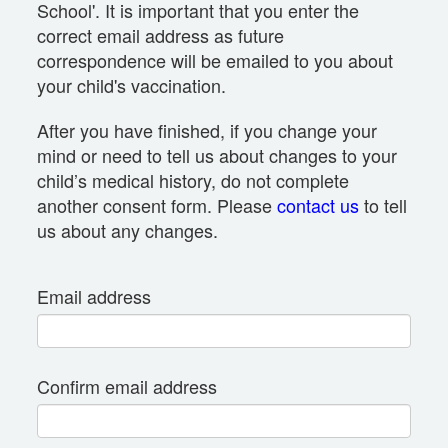
School'. It is important that you enter the
correct email address as future
correspondence will be emailed to you about
your child's vaccination.
After you have finished, if you change your
mind or need to tell us about changes to your
child’s medical history, do not complete
another consent form. Please
contact us
to tell
us about any changes.
Email address
Confirm email address